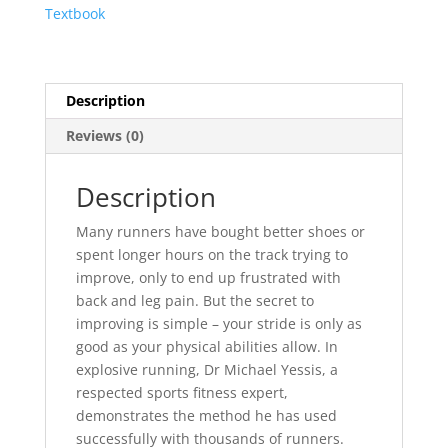
Textbook
Description
Reviews (0)
Description
Many runners have bought better shoes or
spent longer hours on the track trying to
improve, only to end up frustrated with
back and leg pain. But the secret to
improving is simple – your stride is only as
good as your physical abilities allow. In
explosive running, Dr Michael Yessis, a
respected sports fitness expert,
demonstrates the method he has used
successfully with thousands of runners.