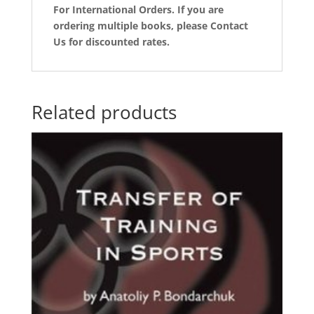
For International Orders. If you are
ordering multiple books, please Contact
Us for discounted rates.
Related products