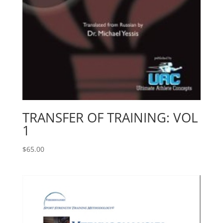
TRANSFER OF TRAINING: VOL
1
$
65.00