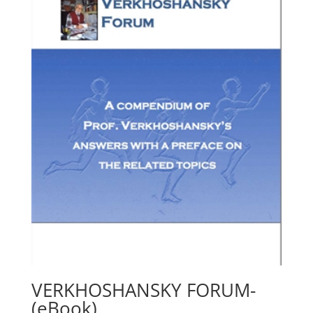
VERKHOSHANSKY FORUM-
(eBook)