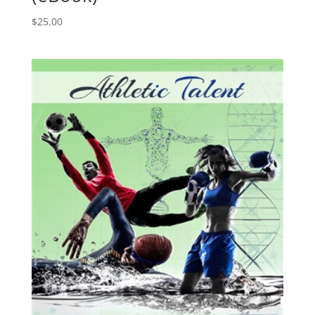
$
25.00