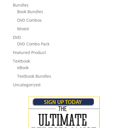
Bundles
Book Bundles
DVD Combos
Mixed
DVD
DVD Combo Pack
Featured Product
Textbook
eBook
Textbook Bundles
Uncategorized