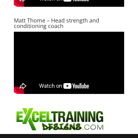
Matt Thome – Head strength and
conditioning coach