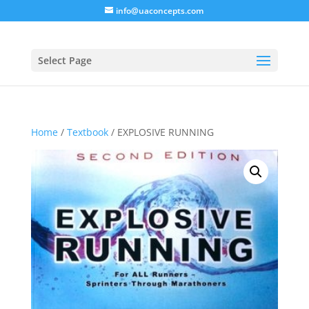
info@uaconcepts.com
Select Page
Home
/
Textbook
/ EXPLOSIVE RUNNING