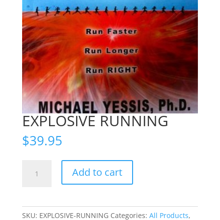
EXPLOSIVE RUNNING
$
39.95
EXPLOSIVE
Add to cart
RUNNING
quantity
SKU:
EXPLOSIVE-RUNNING
Categories:
All Products
,