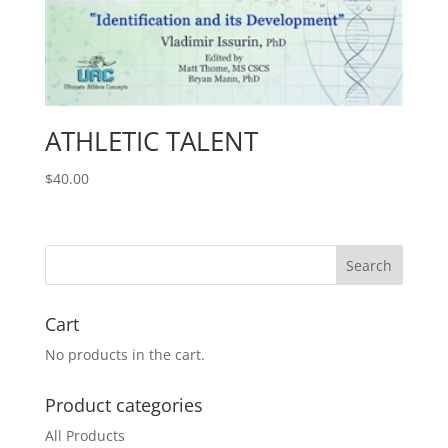
ATHLETIC TALENT
$
40.00
Cart
No products in the cart.
Product categories
All Products