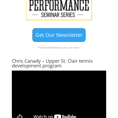
Get Our Newsletter
For Email Marketing you can trust.
Chris Canady – Upper St. Clair tennis
development program