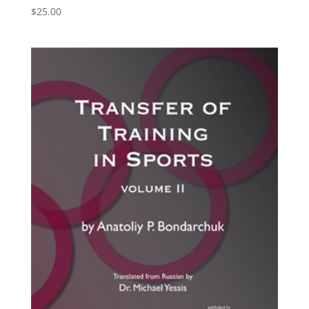
$
25.00