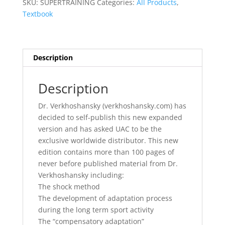
SKU:
SUPERTRAINING
Categories:
All Products
,
Textbook
Description
Description
Dr. Verkhoshansky (verkhoshansky.com) has
decided to self-publish this new expanded
version and has asked UAC to be the
exclusive worldwide distributor. This new
edition contains more than 100 pages of
never before published material from Dr.
Verkhoshansky including:
The shock method
The development of adaptation process
during the long term sport activity
The “compensatory adaptation”