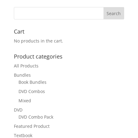
Cart
No products in the cart.
Product categories
All Products
Bundles
Book Bundles
DVD Combos
Mixed
DVD
DVD Combo Pack
Featured Product
Textbook