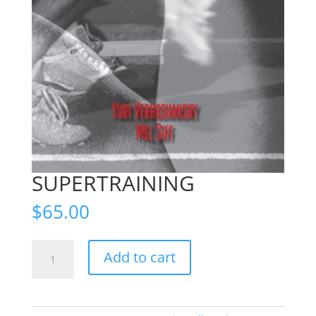
SUPERTRAINING
$
65.00
SUPERTRAINING
Add to cart
quantity