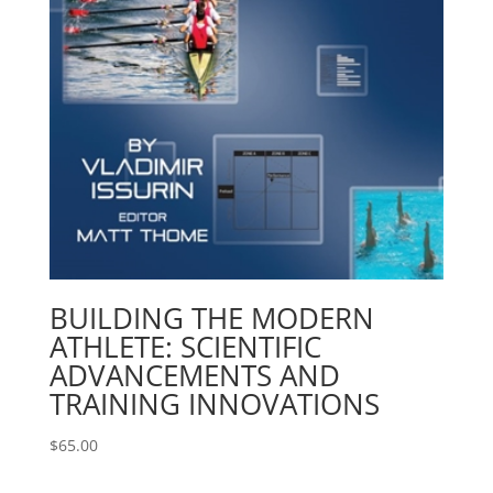
BUILDING THE MODERN
ATHLETE: SCIENTIFIC
ADVANCEMENTS AND
TRAINING INNOVATIONS
$
65.00