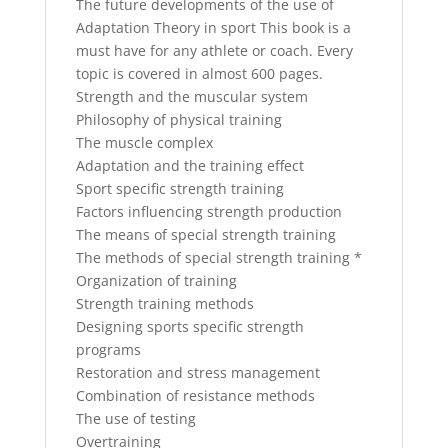
The future developments of the use of
Adaptation Theory in sport This book is a
must have for any athlete or coach. Every
topic is covered in almost 600 pages.
Strength and the muscular system
Philosophy of physical training
The muscle complex
Adaptation and the training effect
Sport specific strength training
Factors influencing strength production
The means of special strength training
The methods of special strength training *
Organization of training
Strength training methods
Designing sports specific strength
programs
Restoration and stress management
Combination of resistance methods
The use of testing
Overtraining