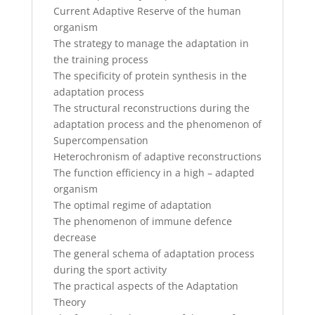
Current Adaptive Reserve of the human
organism
The strategy to manage the adaptation in
the training process
The specificity of protein synthesis in the
adaptation process
The structural reconstructions during the
adaptation process and the phenomenon of
Supercompensation
Heterochronism of adaptive reconstructions
The function efficiency in a high – adapted
organism
The optimal regime of adaptation
The phenomenon of immune defence
decrease
The general schema of adaptation process
during the sport activity
The practical aspects of the Adaptation
Theory