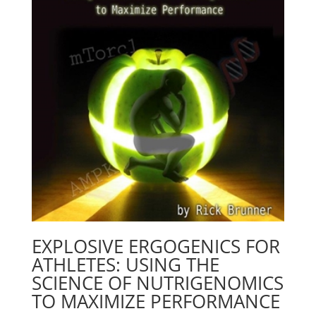
EXPLOSIVE ERGOGENICS FOR
ATHLETES: USING THE
SCIENCE OF NUTRIGENOMICS
TO MAXIMIZE PERFORMANCE