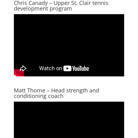
Chris Canady – Upper St. Clair tennis
development program
Matt Thome – Head strength and
conditioning coach