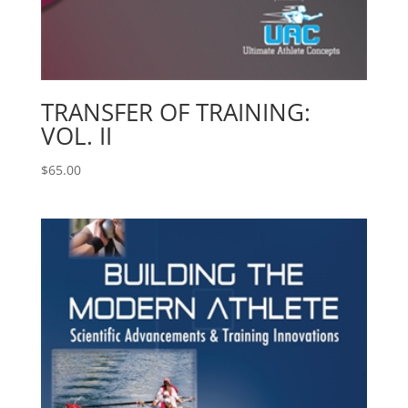
TRANSFER OF TRAINING:
VOL. II
$
65.00