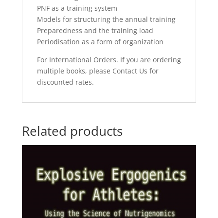
PNF as a training system
Models for structuring the annual training
Preparedness and the training load
Periodisation as a form of organization
For International Orders. If you are ordering
multiple books, please Contact Us for
discounted rates.
Related products