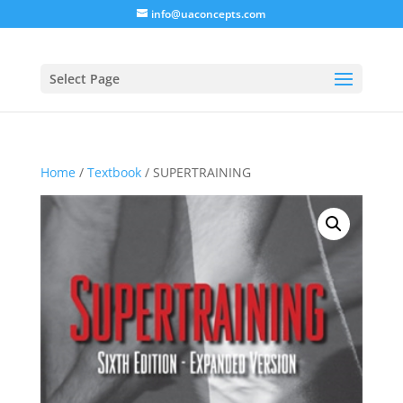
info@uaconcepts.com
Select Page
Home
/
Textbook
/ SUPERTRAINING