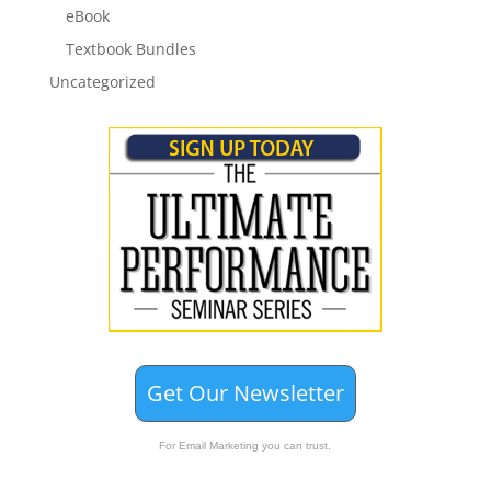
eBook
Textbook Bundles
Uncategorized
Get Our Newsletter
For Email Marketing you can trust.