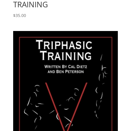
TRAINING
$
35.00