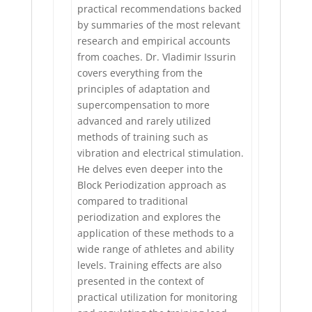
practical recommendations backed
by summaries of the most relevant
research and empirical accounts
from coaches. Dr. Vladimir Issurin
covers everything from the
principles of adaptation and
supercompensation to more
advanced and rarely utilized
methods of training such as
vibration and electrical stimulation.
He delves even deeper into the
Block Periodization approach as
compared to traditional
periodization and explores the
application of these methods to a
wide range of athletes and ability
levels. Training effects are also
presented in the context of
practical utilization for monitoring