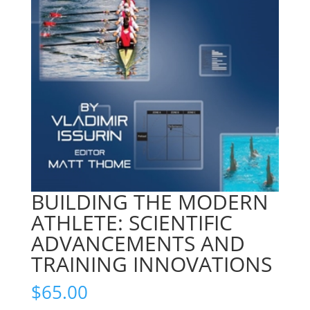
BUILDING THE MODERN
ATHLETE: SCIENTIFIC
ADVANCEMENTS AND
TRAINING INNOVATIONS
$
65.00