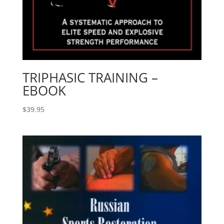
TRIPHASIC TRAINING –
EBOOK
$
39.95