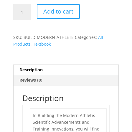
BUILDING
Add to cart
THE
MODERN
ATHLETE:
SCIENTIFIC
SKU:
BUILD-MODERN-ATHLETE
Categories:
All
ADVANCEMENTS
Products
,
Textbook
AND
TRAINING
INNOVATIONS
quantity
Description
Reviews (0)
Description
In Building the Modern Athlete:
Scientific Advancements and
Training Innovations, you will find