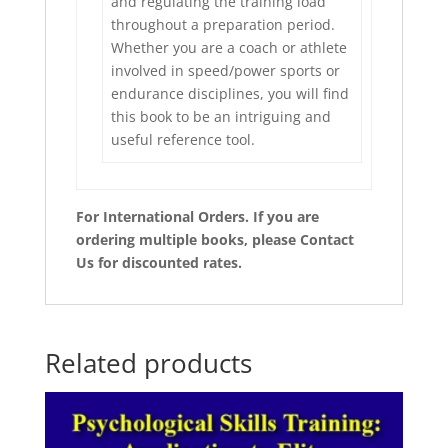
and regulating the training load
throughout a preparation period.
Whether you are a coach or athlete
involved in speed/power sports or
endurance disciplines, you will find
this book to be an intriguing and
useful reference tool.
For International Orders. If you are
ordering multiple books, please Contact
Us for discounted rates.
Related products