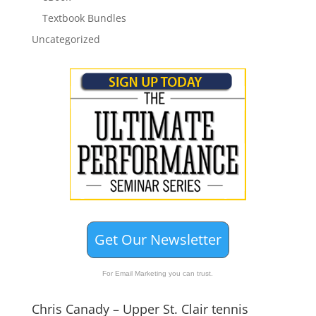
Textbook Bundles
Uncategorized
Get Our Newsletter
For Email Marketing you can trust.
Chris Canady – Upper St. Clair tennis