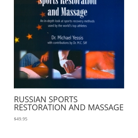
RUSSIAN SPORTS
RESTORATION AND MASSAGE
$
49.95