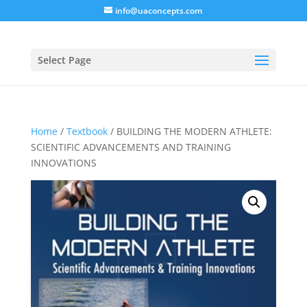
info@uaconcepts.com
Select Page
Home
/
Textbook
/ BUILDING THE MODERN ATHLETE:
SCIENTIFIC ADVANCEMENTS AND TRAINING
INNOVATIONS