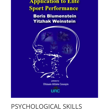
PSYCHOLOGICAL SKILLS