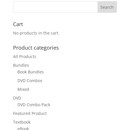
Cart
No products in the cart.
Product categories
All Products
Bundles
Book Bundles
DVD Combos
Mixed
DVD
DVD Combo Pack
Featured Product
Textbook
eBook