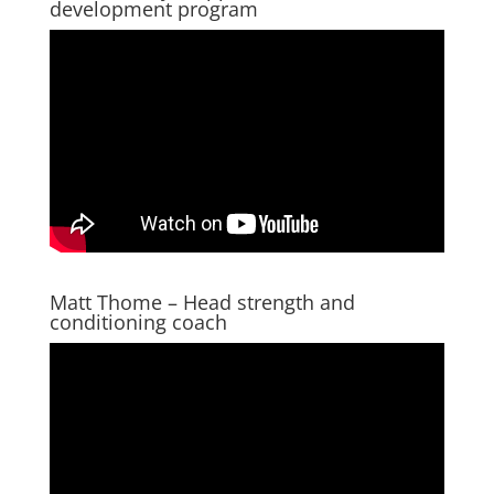
development program
Matt Thome – Head strength and
conditioning coach