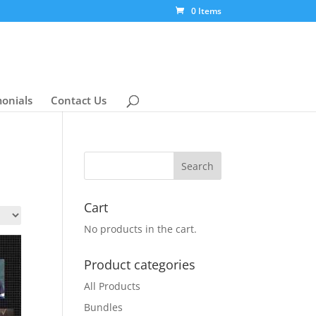
0 Items
monials
Contact Us
Cart
No products in the cart.
Product categories
All Products
Bundles