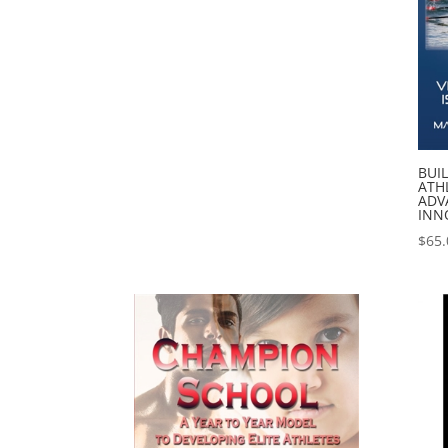
BUI
ATHL
ADV
INN
$
65.