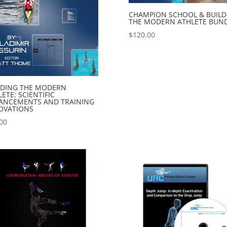
CHAMPION SCHOOL & BUILD
THE MODERN ATHLETE BUN
$
120.00
LDING THE MODERN
ETE: SCIENTIFIC
ANCEMENTS AND TRAINING
OVATIONS
00