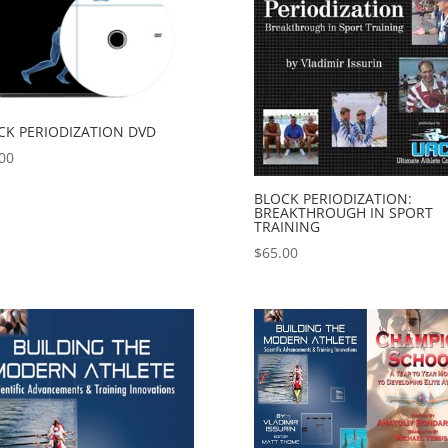
CK PERIODIZATION DVD
00
BLOCK PERIODIZATION:
BREAKTHROUGH IN SPORT
TRAINING
$
65.00