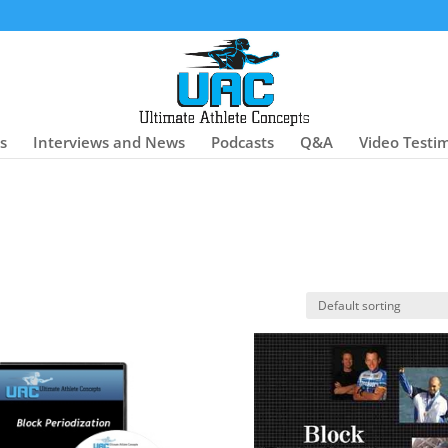
es
Interviews and News
Podcasts
Q&A
Video Testi