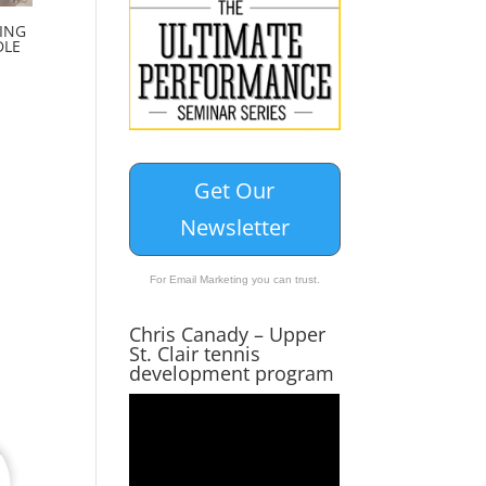
ING
DLE
Get Our
Newsletter
For Email Marketing you can trust.
Chris Canady – Upper
St. Clair tennis
development program