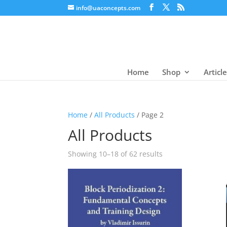
info@uaconcepts.com
Home
Shop
Articl
Home
/
All Products
/ Page 2
All Products
Showing 10–18 of 62 results