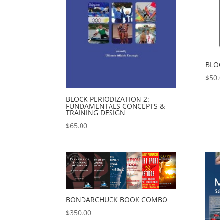
BLO
$
50.
BLOCK PERIODIZATION 2:
FUNDAMENTALS CONCEPTS &
TRAINING DESIGN
$
65.00
BONDARCHUCK BOOK COMBO
$
350.00