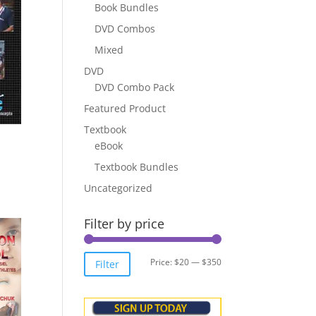
Book Bundles
DVD Combos
Mixed
DVD
DVD Combo Pack
Featured Product
Textbook
eBook
Textbook Bundles
Uncategorized
Filter by price
Min
Max
Price:
$20
—
$350
Filter
price
price