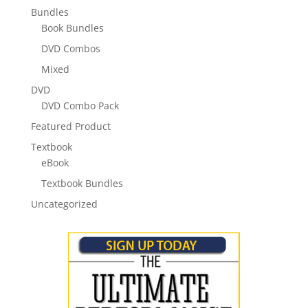
Bundles
Book Bundles
DVD Combos
Mixed
DVD
DVD Combo Pack
Featured Product
Textbook
eBook
Textbook Bundles
Uncategorized