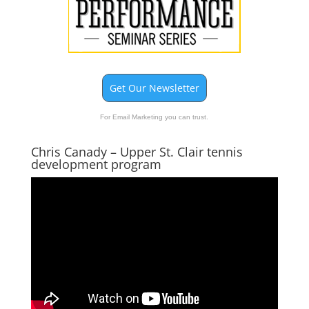
Get Our Newsletter
For Email Marketing you can trust.
Chris Canady – Upper St. Clair tennis
development program