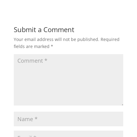
Submit a Comment
Your email address will not be published.
Required
fields are marked
*