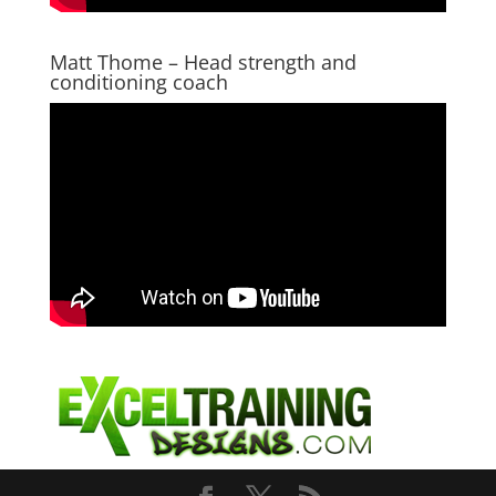
Matt Thome – Head strength and
conditioning coach