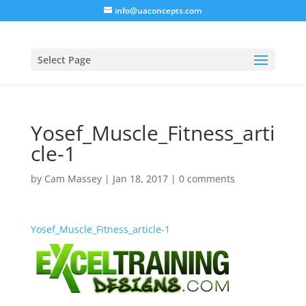
info@uaconcepts.com
Select Page
Yosef_Muscle_Fitness_arti
cle-1
by
Cam Massey
|
Jan 18, 2017
|
0 comments
Yosef_Muscle_Fitness_article-1