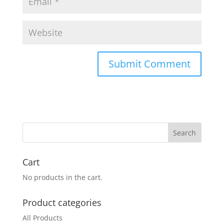
Cart
No products in the cart.
Product categories
All Products