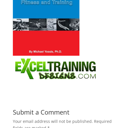
Submit a Comment
Your email address will not be published.
Required
fields are marked
*