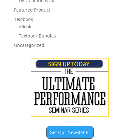
DVD Combo Pack
Featured Product
Textbook
eBook
Textbook Bundles
Uncategorized
Get Our Newsletter