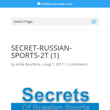
info@uaconcepts.com
Select Page
SECRET-RUSSIAN-
SPORTS-2T (1)
by
Arika Bourbina
|
Aug 7, 2017
|
0 comments