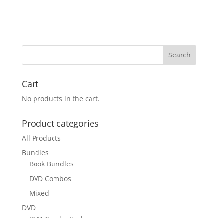
Cart
No products in the cart.
Product categories
All Products
Bundles
Book Bundles
DVD Combos
Mixed
DVD