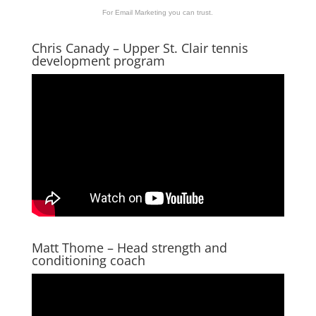
For Email Marketing you can trust.
Chris Canady – Upper St. Clair tennis
development program
Matt Thome – Head strength and
conditioning coach