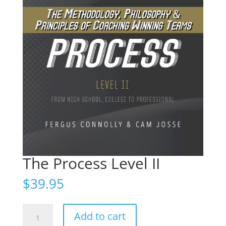
The Process Level II
$
39.95
The
Add to cart
Process