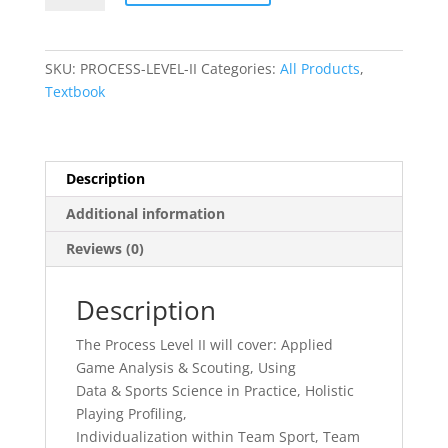
Level
II
quantity
SKU:
PROCESS-LEVEL-II
Categories:
All Products
,
Textbook
Description
Additional information
Reviews (0)
Description
The Process Level II will cover: Applied
Game Analysis & Scouting, Using
Data & Sports Science in Practice, Holistic
Playing Profiling,
Individualization within Team Sport, Team