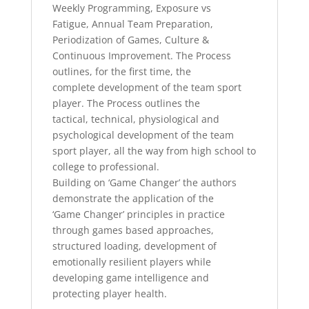
Weekly Programming, Exposure vs
Fatigue, Annual Team Preparation,
Periodization of Games, Culture &
Continuous Improvement. The Process
outlines, for the first time, the
complete development of the team sport
player. The Process outlines the
tactical, technical, physiological and
psychological development of the team
sport player, all the way from high school to
college to professional.
Building on ‘Game Changer’ the authors
demonstrate the application of the
‘Game Changer’ principles in practice
through games based approaches,
structured loading, development of
emotionally resilient players while
developing game intelligence and
protecting player health.