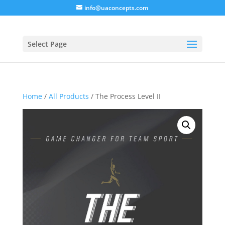
info@uaconcepts.com
Select Page
Home
/
All Products
/ The Process Level II