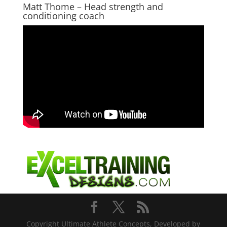
Matt Thome – Head strength and
conditioning coach
Copyright Ultimate Athlete Concepts, Developed by