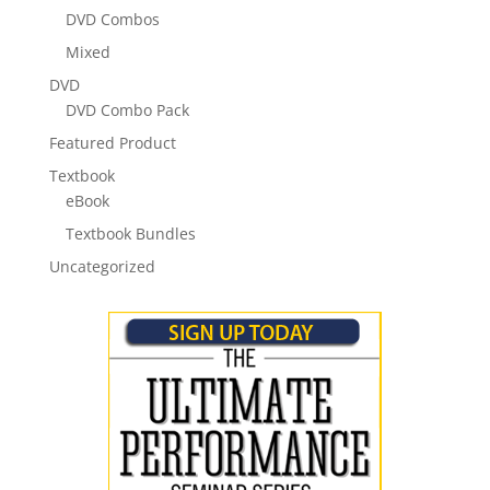
DVD Combos
Mixed
DVD
DVD Combo Pack
Featured Product
Textbook
eBook
Textbook Bundles
Uncategorized