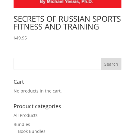
SECRETS OF RUSSIAN SPORTS
FITNESS AND TRAINING
$
49.95
Cart
No products in the cart.
Product categories
All Products
Bundles
Book Bundles