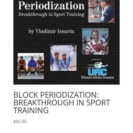
BLOCK PERIODIZATION:
BREAKTHROUGH IN SPORT
TRAINING
$
65.00