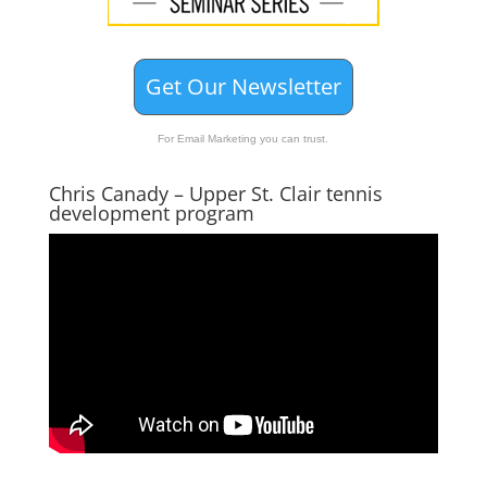
Get Our Newsletter
For Email Marketing you can trust.
Chris Canady – Upper St. Clair tennis
development program