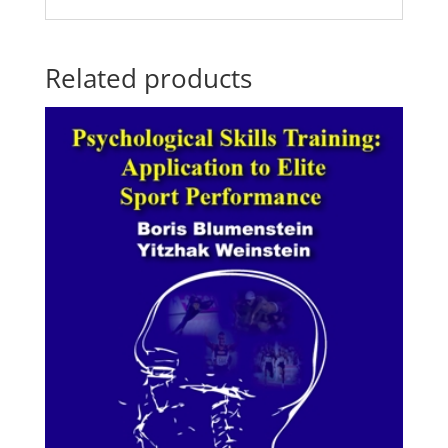
Related products