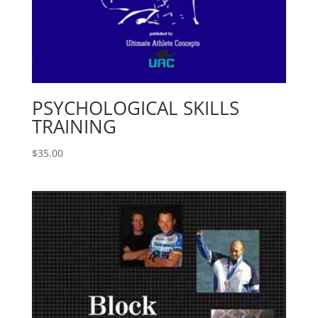
PSYCHOLOGICAL SKILLS
TRAINING
$
35.00