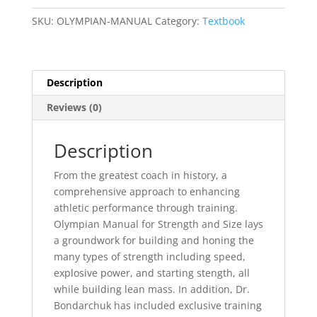
STRENGTH
SKU:
OLYMPIAN-MANUAL
Category:
Textbook
&
SIZE
quantity
Description
Reviews (0)
Description
From the greatest coach in history, a
comprehensive approach to enhancing
athletic performance through training.
Olympian Manual for Strength and Size lays
a groundwork for building and honing the
many types of strength including speed,
explosive power, and starting stength, all
while building lean mass. In addition, Dr.
Bondarchuk has included exclusive training