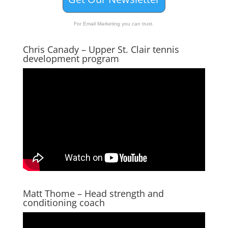
For Email Marketing you can trust.
Chris Canady – Upper St. Clair tennis
development program
Matt Thome – Head strength and
conditioning coach