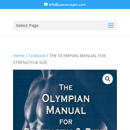
info@uaconcepts.com
Select Page
Home
/
Textbook
/ THE OLYMPIAN MANUAL FOR
STRENGTH & SIZE