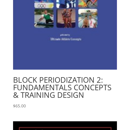
BLOCK PERIODIZATION 2:
FUNDAMENTALS CONCEPTS
& TRAINING DESIGN
$
65.00