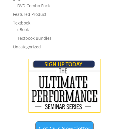
DVD Combo Pack
Featured Product
Textbook
eBook
Textbook Bundles
Uncategorized
Get Our Newsletter