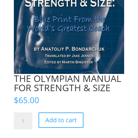
THE OLYMPIAN MANUAL
FOR STRENGTH & SIZE
$
65.00
THE
Add to cart
OLYMPIAN
MANUAL
FOR