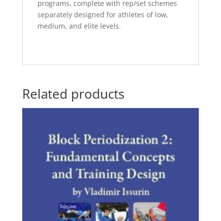
programs, complete with rep/set schemes
separately designed for athletes of low,
medium, and elite levels.
Related products