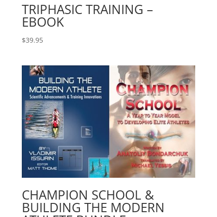
TRIPHASIC TRAINING –
EBOOK
$
39.95
CHAMPION SCHOOL &
BUILDING THE MODERN