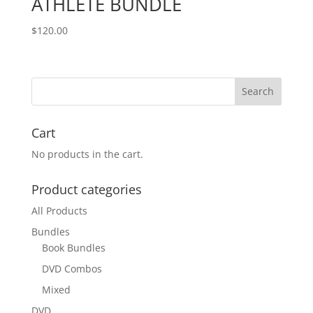
ATHLETE BUNDLE
$
120.00
Cart
No products in the cart.
Product categories
All Products
Bundles
Book Bundles
DVD Combos
Mixed
DVD