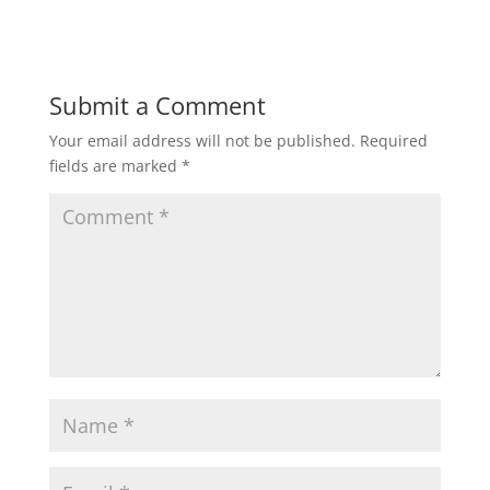
Submit a Comment
Your email address will not be published.
Required
fields are marked
*