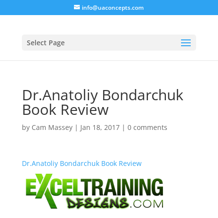
info@uaconcepts.com
Select Page
Dr.Anatoliy Bondarchuk
Book Review
by
Cam Massey
|
Jan 18, 2017
|
0 comments
Dr.Anatoliy Bondarchuk Book Review