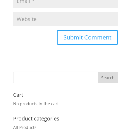
Cart
No products in the cart.
Product categories
All Products