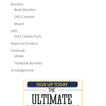
Bundles
Book Bundles
DVD Combos
Mixed
DVD
DVD Combo Pack
Featured Product
Textbook
eBook
Textbook Bundles
Uncategorized