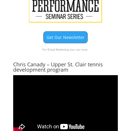
Get Our Newsletter
For Email Marketing you can trust.
Chris Canady – Upper St. Clair tennis
development program