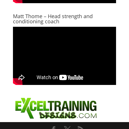
Matt Thome – Head strength and
conditioning coach