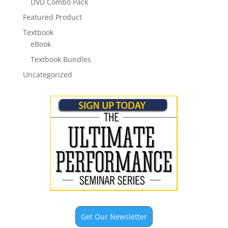
DVD Combo Pack
Featured Product
Textbook
eBook
Textbook Bundles
Uncategorized
Get Our Newsletter