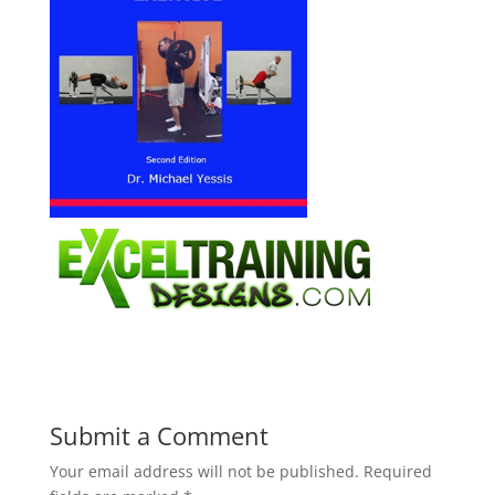
Submit a Comment
Your email address will not be published.
Required