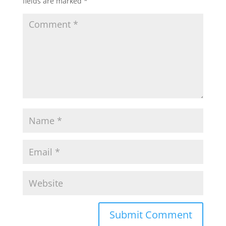
fields are marked
*