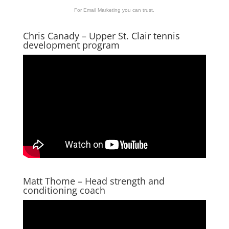
For Email Marketing you can trust.
Chris Canady – Upper St. Clair tennis
development program
Matt Thome – Head strength and
conditioning coach