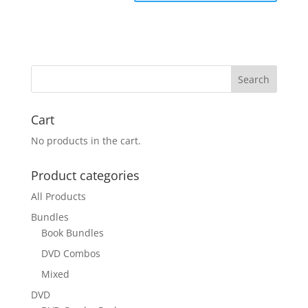
Cart
No products in the cart.
Product categories
All Products
Bundles
Book Bundles
DVD Combos
Mixed
DVD