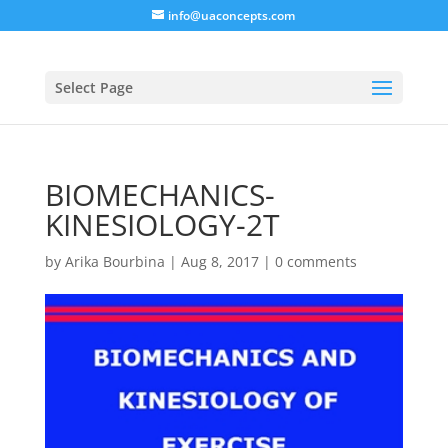
info@uaconcepts.com
Select Page
BIOMECHANICS-
KINESIOLOGY-2T
by
Arika Bourbina
|
Aug 8, 2017
|
0 comments