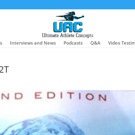
es
Interviews and News
Podcasts
Q&A
Video Testi
2T