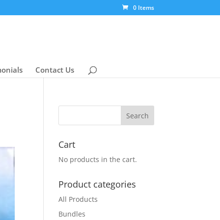
0 Items
monials
Contact Us
Cart
No products in the cart.
Product categories
All Products
Bundles