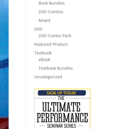
Book Bundles
DVD Combos
Mixed
DVD
DVD Combo Pack
Featured Product
Textbook
eBook
Textbook Bundles
Uncategorized