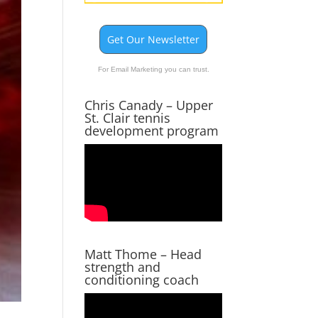
Get Our Newsletter
For Email Marketing you can trust.
Chris Canady – Upper
St. Clair tennis
development program
Matt Thome – Head
strength and
conditioning coach