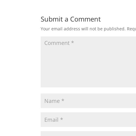
Submit a Comment
Your email address will not be published.
Requ