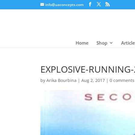
info@uaconcepts.com
Home
Shop
Articl
EXPLOSIVE-RUNNING-
by
Arika Bourbina
|
Aug 2, 2017
|
0 comments