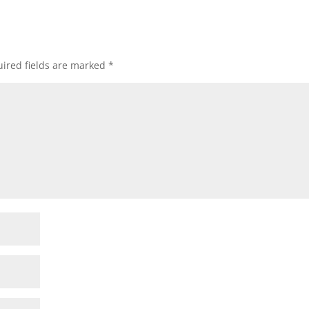
ired fields are marked
*