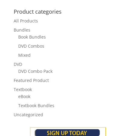
Product categories
All Products
Bundles
Book Bundles
DVD Combos
Mixed
DVD
DVD Combo Pack
Featured Product
Textbook
eBook
Textbook Bundles
Uncategorized