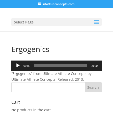
info@uaconcepts.com
Select Page
Ergogenics
Audio
00:00
00:00
Player
“Ergogenics” from Ultimate Athlete Concepts by
Ultimate Athlete Concepts. Released: 2013.
Cart
No products in the cart.