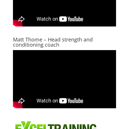
Matt Thome – Head strength and
conditioning coach