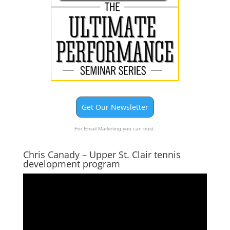
Get Our Newsletter
For Email Marketing you can trust.
Chris Canady – Upper St. Clair tennis
development program