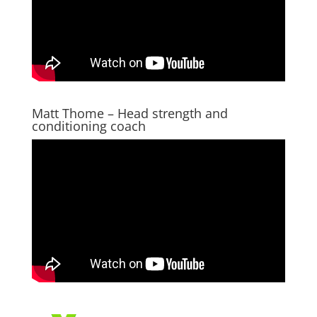
Matt Thome – Head strength and
conditioning coach