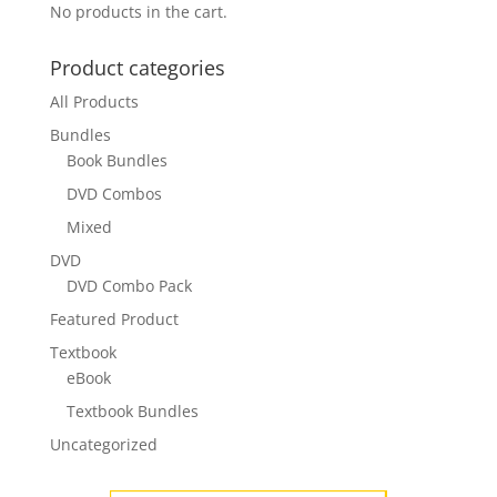
No products in the cart.
Product categories
All Products
Bundles
Book Bundles
DVD Combos
Mixed
DVD
DVD Combo Pack
Featured Product
Textbook
eBook
Textbook Bundles
Uncategorized