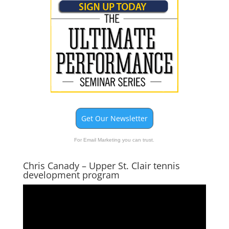
Get Our Newsletter
For Email Marketing you can trust.
Chris Canady – Upper St. Clair tennis
development program