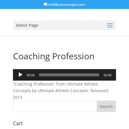
info@uaconcepts.com
Select Page
Coaching Profession
Audio
00:00
00:00
Player
“Coaching Profession” from Ultimate Athlete
Concepts by Ultimate Athlete Concepts. Released:
2013.
Cart