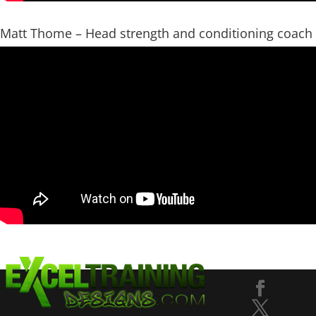
Matt Thome – Head strength and conditioning coach