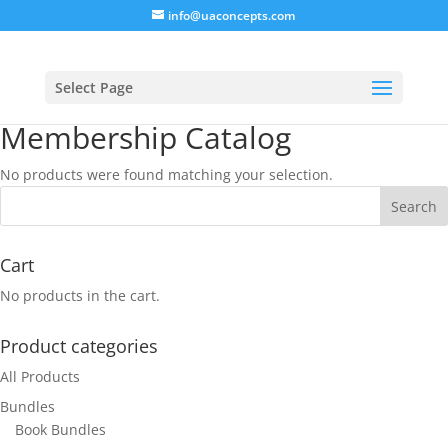
info@uaconcepts.com
Select Page
Membership Catalog
No products were found matching your selection.
Cart
No products in the cart.
Product categories
All Products
Bundles
Book Bundles