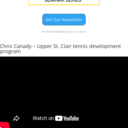
Get Our Newsletter
For Email Marketing you can trust.
Chris Canady – Upper St. Clair tennis development
program