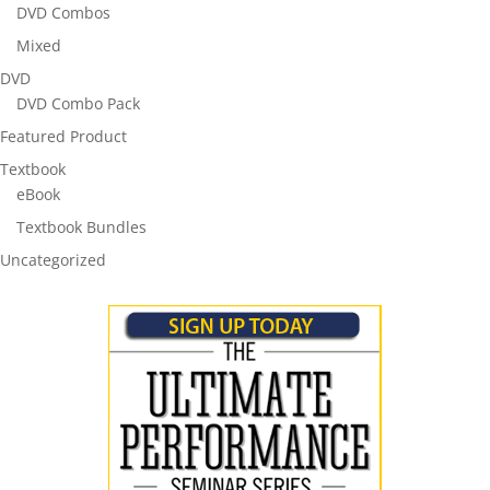
DVD Combos
Mixed
DVD
DVD Combo Pack
Featured Product
Textbook
eBook
Textbook Bundles
Uncategorized